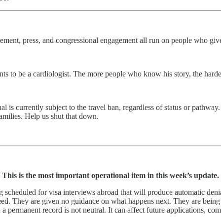
agement, press, and congressional engagement all run on people who giv
s to be a cardiologist. The more people who know his story, the harde
 is currently subject to the travel ban, regardless of status or pathwa
families. Help us shut that down.
This is the most important operational item in this week’s update.
ng scheduled for visa interviews abroad that will produce automatic deni
ranteed. They are given no guidance on what happens next. They are bei
a permanent record is not neutral. It can affect future applications, co