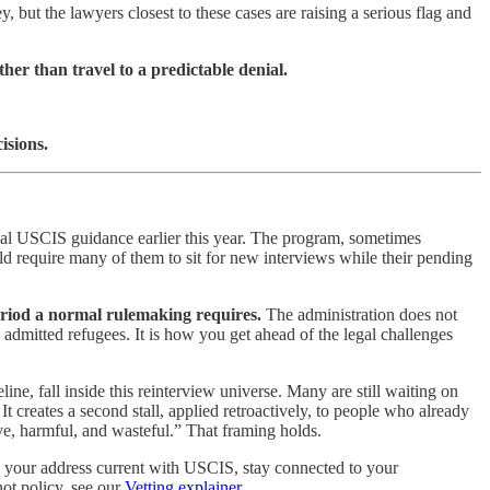
 but the lawyers closest to these cases are raising a serious flag and
er than travel to a predictable denial.
isions.
rnal USCIS guidance earlier this year. The program, sometimes
 require many of them to sit for new interviews while their pending
eriod a normal rulemaking requires.
The administration does not
 admitted refugees. It is how you get ahead of the legal challenges
, fall inside this reinterview universe. Many are still waiting on
 creates a second stall, applied retroactively, to people who already
ive, harmful, and wasteful.” That framing holds.
ep your address current with USCIS, stay connected to your
not policy, see our
Vetting explainer
.