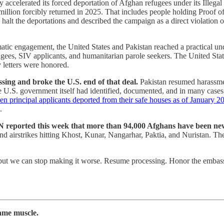
ccelerated its forced deportation of Afghan refugees under its Illegal
million forcibly returned in 2025. That includes people holding Proof o
halt the deportations and described the campaign as a direct violation 
omatic engagement, the United States and Pakistan reached a practical un
, SIV applicants, and humanitarian parole seekers. The United States,
 letters were honored.
sing and broke the U.S. end of that deal.
Pakistan resumed harassmen
 U.S. government itself had identified, documented, and in many cases 
n principal applicants deported from their safe houses as of January 2
.
 reported this week that more than 94,000 Afghans have been newl
nd airstrikes hitting Khost, Kunar, Nangarhar, Paktia, and Nuristan. The
ut we can stop making it worse. Resume processing. Honor the embassy
ame muscle.