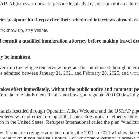
RAP
. AfghanEvac does not provide legal advice, and I am not an attorney,
s postpone but keep active their scheduled interviews abroad, rath
te: show up, stay visible.
 consult a qualified immigration attorney before making travel dec
may be imminent
s week on the refugee reinterview program first announced through inte
s admitted between January 21, 2021 and February 20, 2025, and would
akes effect immediately, without the public notice and comment p
fore the rule binds them. That is not how you regulate 200,000 lawfully
ands resettled through Operation Allies Welcome and the USRAP pipeline
terview requirement on top of that pause does not strengthen vetting. It
n in the United States. Refugees International called the plan “vindict
 now: if you are a refugee admitted during the 2021 to 2025 window, ke
 what to do if you receive a notice. For why “more vetting” is pretext, 