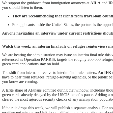
We support the guidance from immigration attorneys at
AILA
and
I
you should listen to them.
They are recommending that clients from travel-ban countrie
For applicants inside the United States, the posture is the opposi
Anyone navigating an interview under current restrictions should
Watch this week: an interim final rule on refugee reinterviews 
We are hearing the administration may issue an interim final rule thi
referenced as Operation PARRIS, targets the roughly 200,000 refugee
green card applications stay on hold.
The shift from internal directive to interim final rule matters.
An IFR t
have to hear from refugees, refugee-serving agencies, or the public be
you know are coming.
A large share of Afghans admitted during that window, including thous
green cards already delayed by the USCIS benefits pause. Adding a rein
cleared the most rigorous security checks of any immigration populatio
If the rule drops this week, we will publish a separate analysis. For
resettlement agency, and talk to a qualified immigration attorney about