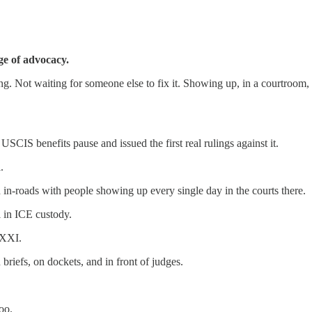
ge of advocacy.
ng. Not waiting for someone else to fix it. Showing up, in a courtroom, 
SCIS benefits pause and issued the first real rulings against it.
.
in-roads with people showing up every single day in the courts there.
l in ICE custody.
WXXI.
iefs, on dockets, and in front of judges.
oo.