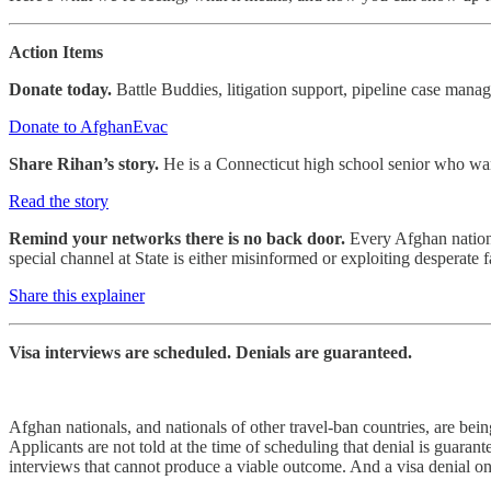
Action Items
Donate today.
Battle Buddies, litigation support, pipeline case man
Donate to AfghanEvac
Share Rihan’s story.
He is a Connecticut high school senior who want
Read the story
Remind your networks there is no back door.
Every Afghan national
special channel at State is either misinformed or exploiting desperate 
Share this explainer
Visa interviews are scheduled. Denials are guaranteed.
Afghan nationals, and nationals of other travel-ban countries, are bei
Applicants are not told at the time of scheduling that denial is gua
interviews that cannot produce a viable outcome. And a visa denial on 