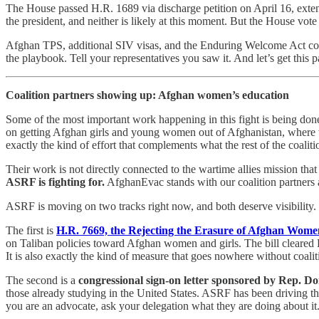
The House passed H.R. 1689 via discharge petition on April 16, exten
the president, and neither is likely at this moment. But the House vo
Afghan TPS, additional SIV visas, and the Enduring Welcome Act cou
the playbook. Tell your representatives you saw it. And let’s get this pa
Coalition partners showing up: Afghan women’s education
Some of the most important work happening in this fight is being don
on getting Afghan girls and young women out of Afghanistan, where wo
exactly the kind of effort that complements what the rest of the coalitio
Their work is not directly connected to the wartime allies mission th
ASRF is fighting for.
AfghanEvac stands with our coalition partners 
ASRF is moving on two tracks right now, and both deserve visibility.
The first is
H.R. 7669, the Rejecting the Erasure of Afghan Wome
on Taliban policies toward Afghan women and girls. The bill cleared H
It is also exactly the kind of measure that goes nowhere without coali
The second is a
congressional sign-on letter sponsored by Rep. D
those already studying in the United States. ASRF has been driving thi
you are an advocate, ask your delegation what they are doing about it