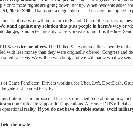
ople onto those flights are going down, not up. When residents asked fo
 $1,200 to $900.
That is not a negotiation. That is coercion applied to
ions for those who will not return to Kabul. One of the craziest names 
We stand against any solution that puts people in harm’s way or vio
nto danger, is not a technicality to be worked around. It is the line. Se
of U.S. service members.
The United States moved these people to that 
fled with less money than they were originally offered. Congress and th
 pressured to leave. We will be watching, and we will name what we see.
es of Camp Pendleton. Drivers working for Uber, Lyft, DoorDash, Grub
t the gate and handed to ICE.
ministration has repurposed at least six unrelated federal programs, inc
ction Office, to support ICE operations. A former DHS official called
e operational reality.
If you do not have durable status, avoid military
 held them safe