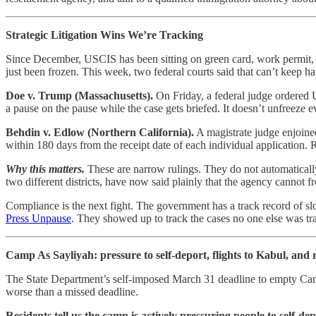
Strategic Litigation Wins We’re Tracking
Since December, USCIS has been sitting on green card, work permit, a
just been frozen. This week, two federal courts said that can’t keep ha
Doe v. Trump (Massachusetts).
On Friday, a federal judge ordered U
a pause on the pause while the case gets briefed. It doesn’t unfreeze 
Behdin v. Edlow (Northern California).
A magistrate judge enjoined
within 180 days from the receipt date of each individual application. 
Why this matters.
These are narrow rulings. They do not automatically
two different districts, have now said plainly that the agency cannot f
Compliance is the next fight. The government has a track record of slo
Press Unpause
. They showed up to track the cases no one else was trac
Camp As Sayliyah: pressure to self-deport, flights to Kabul, and 
The State Department’s self-imposed March 31 deadline to empty Ca
worse than a missed deadline.
Residents tell us the camp is actively pressuring people to self-de