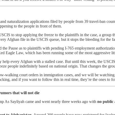
nd naturalization applications filed by people from 39 travel-ban coun
ppening to the people in front of them.
SCIS to stop applying the freeze to the plaintiffs in the case, a group 
every Afghan file in the USCIS queue, but it stops the bleeding for the 
 the Pause as to plaintiffs with pending I-765 employment authorizatio
Red Eagle Law, which has been running some of the most aggressive litig
 help every Afghan with a stalled case. But until this week, the USCIS 
reeze people indefinitely based on national origin. That changes the gro
w-walking court orders in immigration cases, and we will be watching. T
king, and if you want to follow this in real time, they’re the ones to fo
rumors that will not die
mp As Sayliyah came and went nearly three weeks ago with
no public
port to Afghanistan.
Around 200 people have now registered for “volunt