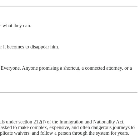
e what they can.
r it becomes to disappear him.
y. Everyone. Anyone promising a shortcut, a connected attorney, or a
als under section 212(f) of the Immigration and Nationality Act.
ng asked to make complex, expensive, and often dangerous journeys to
mplicate waivers, and follow a person through the system for years.