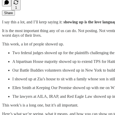
1
Share
I say this a lot, and I’ll keep saying it:
showing up is the love langua
It is the most important thing any of us can do. Not posting. Not venti
worst days of their lives.
This week, a lot of people showed up.
Two federal judges showed up for the plaintiffs challenging the U
A bipartisan House majority showed up to extend TPS for Haiti
Our Battle Buddies volunteers showed up in New York to build 
I showed up at Zia’s house to sit with a family whose son is stil
Ellen Smith at Keeping Our Promise showed up with me on 
The lawyers at AILA, IRAP, and Red Eagle Law showed up in br
This week’s is a long one, but it’s all important.
Here’s what we’re seeing, what it means, and how you can show up t