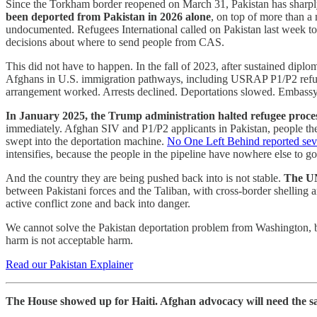
Since the Torkham border reopened on March 31, Pakistan has sharply a
been deported from Pakistan in 2026 alone
, on top of more than a 
undocumented. Refugees International called on Pakistan last week to 
decisions about where to send people from CAS.
This did not have to happen. In the fall of 2023, after sustained dipl
Afghans in U.S. immigration pathways, including USRAP P1/P2 refugees
arrangement worked. Arrests declined. Deportations slowed. Embassy
In January 2025, the Trump administration halted refugee proces
immediately. Afghan SIV and P1/P2 applicants in Pakistan, people the
swept into the deportation machine.
No One Left Behind reported seve
intensifies, because the people in the pipeline have nowhere else to go
And the country they are being pushed back into is not stable.
The UN
between Pakistani forces and the Taliban, with cross-border shelling a
active conflict zone and back into danger.
We cannot solve the Pakistan deportation problem from Washington, b
harm is not acceptable harm.
Read our Pakistan Explainer
The House showed up for Haiti. Afghan advocacy will need the s