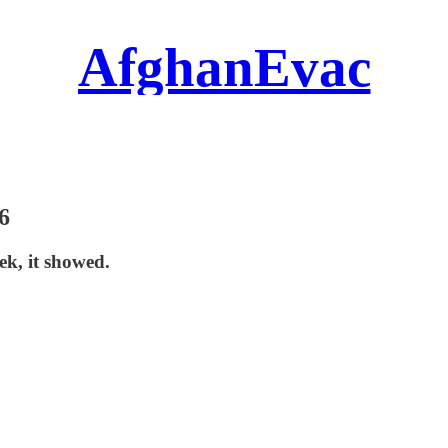
AfghanEvac
6
ek, it showed.