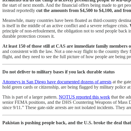
the start of next month. And the financial offers being made to get pe
instead reportedly
cut the amounts from $4,500 to $4,100, and from
Meanwhile, many countries have been floated as third-country destinat
is itself in the middle of an active conflict and a severe refugee crisis.
principle of non-refoulement, the obligation not to send people back i
durable protection crosses it.
At least 150 of those still at CAS are immediate family members 
and consistent with the law. Not a one-way flight to the country they 
flight, and they need to see the full picture of how people are being
Do not deliver to military bases if you lack durable status
Attorneys in San Diego have documented dozens of arrests
at the gat
hold green cards or citizenship, are being flagged by military police a
This is part of a larger pattern.
NOTUS reported this week
that the ad
senior FEMA positions, and the DHS Countering Weapons of Mass Destru
since 9/11.” These gate-side arrests are not isolated incidents. They ar
Pakistan is pushing people back, and the U.S. broke the deal that