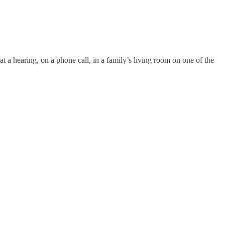
at a hearing, on a phone call, in a family’s living room on one of the