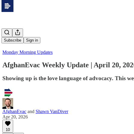
Subscribe
Sign in
Monday Morning Updates
AfghanEvac Weekly Update | April 20, 202
Showing up is the love language of advocacy. This we
AfghanEvac
and
Shawn VanDiver
Apr 20, 2026
10