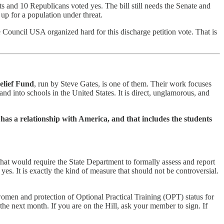
 and 10 Republicans voted yes. The bill still needs the Senate and
up for a population under threat.
uncil USA organized hard for this discharge petition vote. That is
elief Fund
, run by Steve Gates, is one of them. Their work focuses
into schools in the United States. It is direct, unglamorous, and
s a relationship with America, and that includes the students
hat would require the State Department to formally assess and report
. It is exactly the kind of measure that should not be controversial.
omen and protection of Optional Practical Training (OPT) status for
the next month. If you are on the Hill, ask your member to sign. If