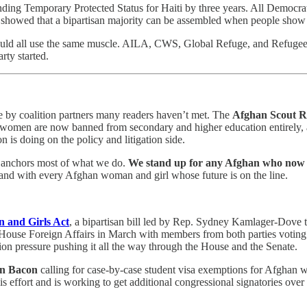
ding Temporary Protected Status for Haiti by three years. All Democrats
te showed that a bipartisan majority can be assembled when people show 
ld all use the same muscle. AILA, CWS, Global Refuge, and Refugee Co
rty started.
e by coalition partners many readers haven’t met. The
Afghan Scout R
men are now banned from secondary and higher education entirely, and 
n is doing on the policy and litigation side.
at anchors most of what we do.
We stand up for any Afghan who now ha
and with every Afghan woman and girl whose future is on the line.
n and Girls Act
, a bipartisan bill led by Rep. Sydney Kamlager-Dove t
ouse Foreign Affairs in March with members from both parties voting yes
tion pressure pushing it all the way through the House and the Senate.
on Bacon
calling for case-by-case student visa exemptions for Afghan w
s effort and is working to get additional congressional signatories over 
.