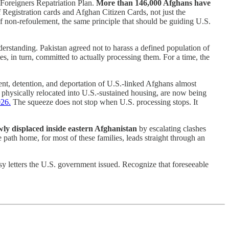
 Foreigners Repatriation Plan.
More than 146,000 Afghans have
f Registration cards and Afghan Citizen Cards, not just the
of non-refoulement, the same principle that should be guiding U.S.
derstanding. Pakistan agreed not to harass a defined population of
 in turn, committed to actually processing them. For a time, the
t, detention, and deportation of U.S.-linked Afghans almost
physically relocated into U.S.-sustained housing, are now being
026.
The squeeze does not stop when U.S. processing stops. It
y displaced inside eastern Afghanistan
by escalating clashes
 path home, for most of these families, leads straight through an
 letters the U.S. government issued. Recognize that foreseeable