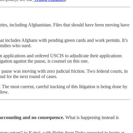
tries, including Afghanistan. Files that should have been moving have
that includes Afghans with pending green cards and work permits. It’s
families who sued.
n applications and ordered USCIS to adjudicate their applications
ation against the pause, is counsel on this one.
pause was moving with zero judicial friction. Two federal courts, in
und for the next round of cases.
he most current, careful tracking of this litigation is being done by
llow.
 accounting and no consequence.
What is happening instead is
ary return” to Kabul, with flights from Doha expected to begin at