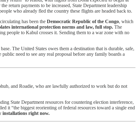
r the return payments to be increased, State Department leadership
 people who already fled the country these flights are headed back to.
circulating has been the
Democratic Republic of the Congo
, which
lates international protection norms and law, full stop.
The
nding people to Kabul crosses it. Sending them to a war zone with no
base. The United States owes them a destination that is durable, safe,
e public need to see any real proposal before any family boards a
hub, and Roadie, who are lawfully authorized to work but do not
luding State Department resources for countering election interference,
 it “the biggest reorienting of federal resources toward a single end
 installations right now.