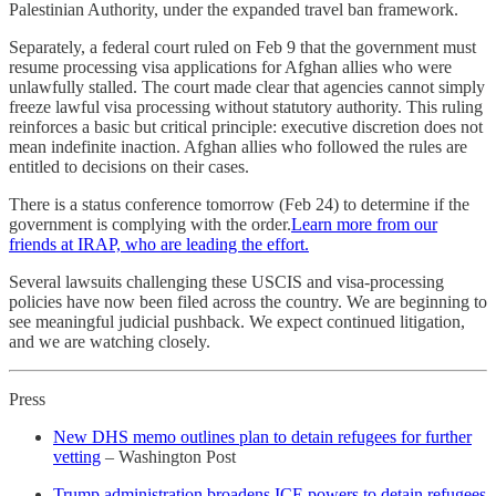
Palestinian Authority, under the expanded travel ban framework.
Separately, a federal court ruled on Feb 9 that the government must
resume processing visa applications for Afghan allies who were
unlawfully stalled. The court made clear that agencies cannot simply
freeze lawful visa processing without statutory authority. This ruling
reinforces a basic but critical principle: executive discretion does not
mean indefinite inaction. Afghan allies who followed the rules are
entitled to decisions on their cases.
There is a status conference tomorrow (Feb 24) to determine if the
government is complying with the order.
Learn more from our
friends at IRAP, who are leading the effort.
Several lawsuits challenging these USCIS and visa-processing
policies have now been filed across the country. We are beginning to
see meaningful judicial pushback. We expect continued litigation,
and we are watching closely.
Press
New DHS memo outlines plan to detain refugees for further
vetting
– Washington Post
Trump administration broadens ICE powers to detain refugees