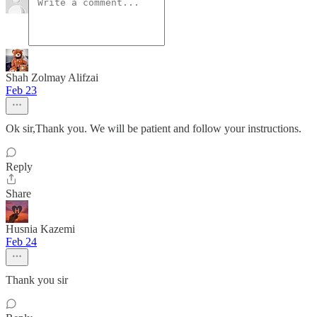
Shah Zolmay Alifzai
Feb 23
Ok sir,Thank you. We will be patient and follow your instructions.
Reply
Share
Husnia Kazemi
Feb 24
Thank you sir