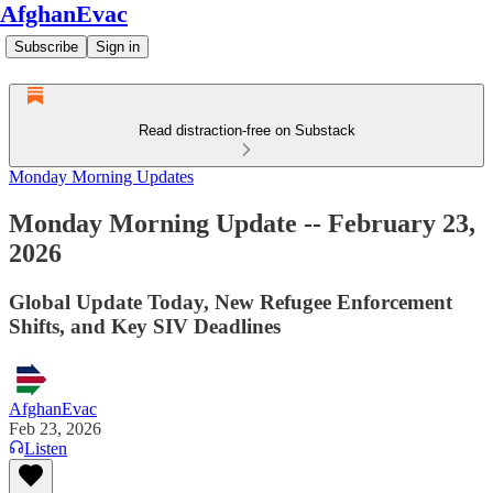
AfghanEvac
Subscribe
Sign in
Read distraction-free on Substack
Monday Morning Updates
Monday Morning Update -- February 23,
2026
Global Update Today, New Refugee Enforcement
Shifts, and Key SIV Deadlines
AfghanEvac
Feb 23, 2026
Listen