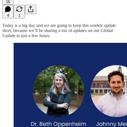
16
4
1
Today is a big day and we are going to keep this weekly update
short, because we’ll be sharing a ton of updates on our Global
Update in just a few hours.