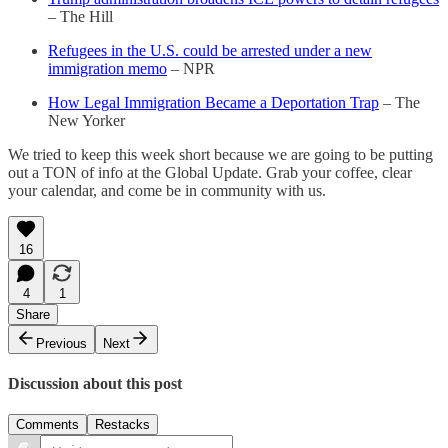
– The Hill
Refugees in the U.S. could be arrested under a new
immigration memo
– NPR
How Legal Immigration Became a Deportation Trap
– The
New Yorker
We tried to keep this week short because we are going to be putting
out a TON of info at the Global Update. Grab your coffee, clear
your calendar, and come be in community with us.
16
4
1
Share
Previous
Next
Discussion about this post
Comments
Restacks