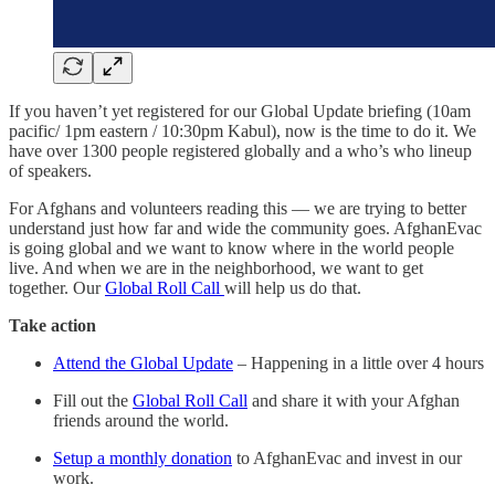
If you haven’t yet registered for our Global Update briefing (10am
pacific/ 1pm eastern / 10:30pm Kabul), now is the time to do it. We
have over 1300 people registered globally and a who’s who lineup
of speakers.
For Afghans and volunteers reading this — we are trying to better
understand just how far and wide the community goes. AfghanEvac
is going global and we want to know where in the world people
live. And when we are in the neighborhood, we want to get
together. Our
Global Roll Call
will help us do that.
Take action
Attend the Global Update
– Happening in a little over 4 hours
Fill out the
Global Roll Call
and share it with your Afghan
friends around the world.
Setup a monthly donation
to AfghanEvac and invest in our
work.