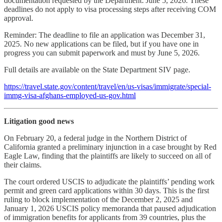
documentation requested by the Department: June 5, 2026. These
deadlines do not apply to visa processing steps after receiving COM
approval.
Reminder: The deadline to file an application was December 31,
2025. No new applications can be filed, but if you have one in
progress you can submit paperwork and must by June 5, 2026.
Full details are available on the State Department SIV page.
https://travel.state.gov/content/travel/en/us-visas/immigrate/special-
immg-visa-afghans-employed-us-gov.html
Litigation good news
On February 20, a federal judge in the Northern District of
California granted a preliminary injunction in a case brought by Red
Eagle Law, finding that the plaintiffs are likely to succeed on all of
their claims.
The court ordered USCIS to adjudicate the plaintiffs’ pending work
permit and green card applications within 30 days. This is the first
ruling to block implementation of the December 2, 2025 and
January 1, 2026 USCIS policy memoranda that paused adjudication
of immigration benefits for applicants from 39 countries, plus the