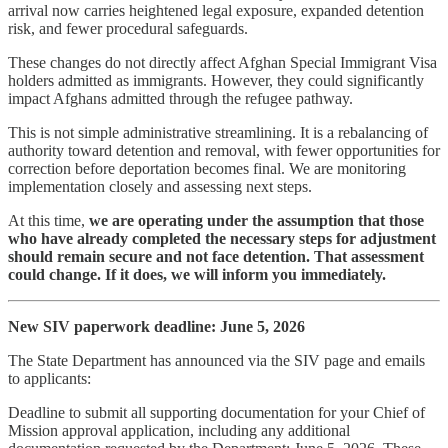
arrival now carries heightened legal exposure, expanded detention
risk, and fewer procedural safeguards.
These changes do not directly affect Afghan Special Immigrant Visa
holders admitted as immigrants. However, they could significantly
impact Afghans admitted through the refugee pathway.
This is not simple administrative streamlining. It is a rebalancing of
authority toward detention and removal, with fewer opportunities for
correction before deportation becomes final. We are monitoring
implementation closely and assessing next steps.
At this time,
we are operating under the assumption that those
who have already completed the necessary steps for adjustment
should remain secure and not face detention.
That assessment
could change. If it does, we will inform you immediately.
New SIV paperwork deadline: June 5, 2026
The State Department has announced via the SIV page and emails
to applicants:
Deadline to submit all supporting documentation for your Chief of
Mission approval application, including any additional