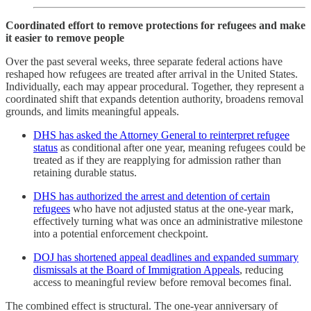
Coordinated effort to remove protections for refugees and make
it easier to remove people
Over the past several weeks, three separate federal actions have
reshaped how refugees are treated after arrival in the United States.
Individually, each may appear procedural. Together, they represent a
coordinated shift that expands detention authority, broadens removal
grounds, and limits meaningful appeals.
DHS has asked the Attorney General to reinterpret refugee
status
as conditional after one year, meaning refugees could be
treated as if they are reapplying for admission rather than
retaining durable status.
DHS has authorized the arrest and detention of certain
refugees
who have not adjusted status at the one-year mark,
effectively turning what was once an administrative milestone
into a potential enforcement checkpoint.
DOJ has shortened appeal deadlines and expanded summary
dismissals at the Board of Immigration Appeals
, reducing
access to meaningful review before removal becomes final.
The combined effect is structural. The one-year anniversary of