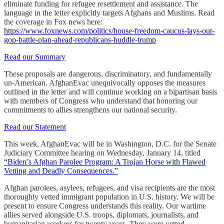
eliminate funding for refugee resettlement and assistance. The
language in the letter explicitly targets Afghans and Muslims. Read
the coverage in Fox news here:
https://www.foxnews.com/politics/house-freedom-caucus-lays-out-
gop-battle-plan-ahead-republicans-huddle-trump
Read our Summary
These proposals are dangerous, discriminatory, and fundamentally
un-American. AfghanEvac unequivocally opposes the measures
outlined in the letter and will continue working on a bipartisan basis
with members of Congress who understand that honoring our
commitments to allies strengthens our national security.
Read our Statement
This week, AfghanEvac will be in Washington, D.C. for the Senate
Judiciary Committee hearing on Wednesday, January 14, titled
“Biden’s Afghan Parolee Program: A Trojan Horse with Flawed
Vetting and Deadly Consequences.”
Afghan parolees, asylees, refugees, and visa recipients are the most
thoroughly vetted immigrant population in U.S. history. We will be
present to ensure Congress understands this reality. Our wartime
allies served alongside U.S. troops, diplomats, journalists, and
humanitarian workers for twenty years. They were vetted