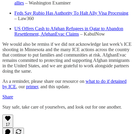
allies
– Washington Examiner
Feds Say Rubio Has Authority To Halt Ally Visa Processing
– Law360
US Offers Cash to Afghan Refugees in Qatar to Abandon
Resettlement, AfghanEvac Claims
– KabulNow
We would also be remiss if we did not acknowledge last week’s ICE
shooting in Minnesota and the many ICE actions across the country
that continue to put families and communities at risk. AfghanEvac
remains committed to protecting and supporting Afghan immigrants
in the United States, and we are grateful to work alongside partners
doing the same.
As a reminder, please share our resource on
what to do if detained
by ICE
, our
primer,
and this update.
Share
Stay safe, take care of yourselves, and look out for one another.
17