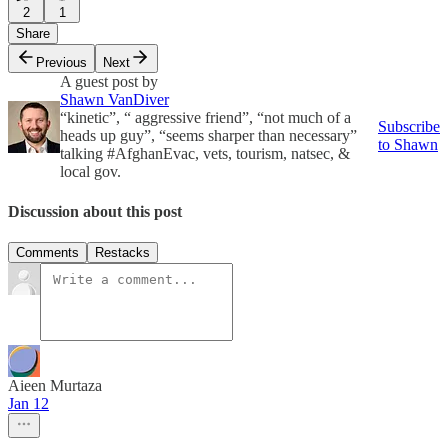
2
1
Share
Previous
Next
A guest post by
Shawn VanDiver
“kinetic”, “ aggressive friend”, “not much of a
Subscribe
heads up guy”, “seems sharper than necessary”
to Shawn
talking #AfghanEvac, vets, tourism, natsec, &
local gov.
Discussion about this post
Comments
Restacks
Aieen Murtaza
Jan 12