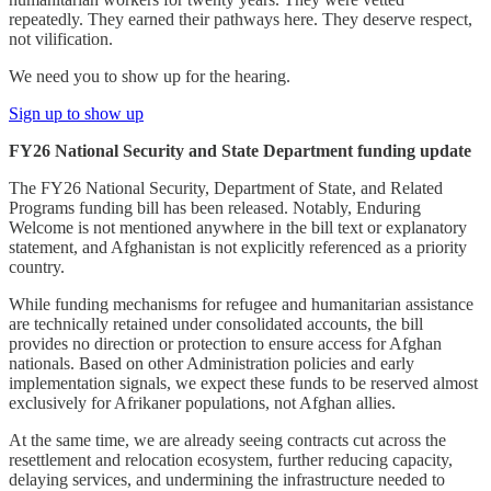
repeatedly. They earned their pathways here. They deserve respect,
not vilification.
We need you to show up for the hearing.
Sign up to show up
FY26 National Security and State Department funding update
The FY26 National Security, Department of State, and Related
Programs funding bill has been released. Notably, Enduring
Welcome is not mentioned anywhere in the bill text or explanatory
statement, and Afghanistan is not explicitly referenced as a priority
country.
While funding mechanisms for refugee and humanitarian assistance
are technically retained under consolidated accounts, the bill
provides no direction or protection to ensure access for Afghan
nationals. Based on other Administration policies and early
implementation signals, we expect these funds to be reserved almost
exclusively for Afrikaner populations, not Afghan allies.
At the same time, we are already seeing contracts cut across the
resettlement and relocation ecosystem, further reducing capacity,
delaying services, and undermining the infrastructure needed to