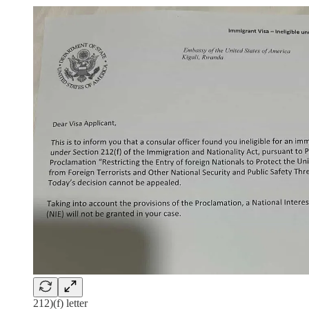
212)(f) letter