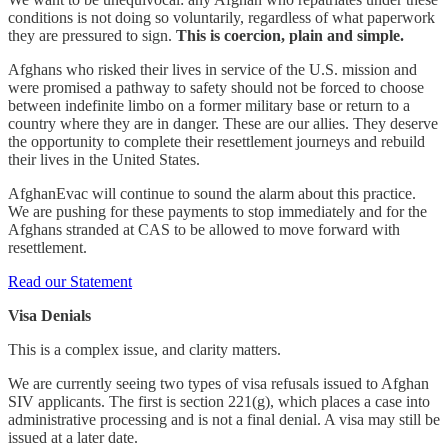
conditions is not doing so voluntarily, regardless of what paperwork
they are pressured to sign.
This is coercion, plain and simple.
Afghans who risked their lives in service of the U.S. mission and
were promised a pathway to safety should not be forced to choose
between indefinite limbo on a former military base or return to a
country where they are in danger. These are our allies. They deserve
the opportunity to complete their resettlement journeys and rebuild
their lives in the United States.
AfghanEvac will continue to sound the alarm about this practice.
We are pushing for these payments to stop immediately and for the
Afghans stranded at CAS to be allowed to move forward with
resettlement.
Read our Statement
Visa Denials
This is a complex issue, and clarity matters.
We are currently seeing two types of visa refusals issued to Afghan
SIV applicants. The first is section 221(g), which places a case into
administrative processing and is not a final denial. A visa may still be
issued at a later date.