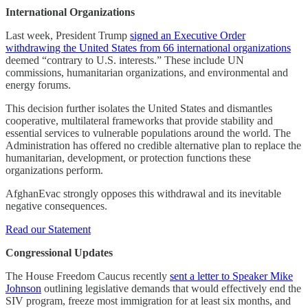
International Organizations
Last week, President Trump
signed an Executive Order
withdrawing the United States from 66 international organizations
deemed “contrary to U.S. interests.” These include UN
commissions, humanitarian organizations, and environmental and
energy forums.
This decision further isolates the United States and dismantles
cooperative, multilateral frameworks that provide stability and
essential services to vulnerable populations around the world. The
Administration has offered no credible alternative plan to replace the
humanitarian, development, or protection functions these
organizations perform.
AfghanEvac strongly opposes this withdrawal and its inevitable
negative consequences.
Read our Statement
Congressional Updates
The House Freedom Caucus recently
sent a letter to Speaker Mike
Johnson
outlining legislative demands that would effectively end the
SIV program, freeze most immigration for at least six months, and