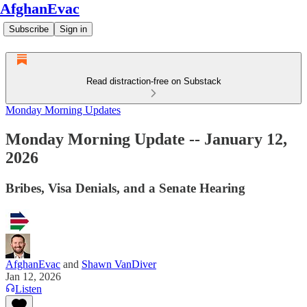
AfghanEvac
Subscribe
Sign in
Read distraction-free on Substack
Monday Morning Updates
Monday Morning Update -- January 12,
2026
Bribes, Visa Denials, and a Senate Hearing
AfghanEvac
and
Shawn VanDiver
Jan 12, 2026
Listen