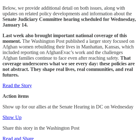
Below, we provide additional detail on both issues, along with
updates on related policy developments and information about the
Senate Judiciary Committee hearing scheduled for Wednesday,
January 14.
Last week also brought important national coverage of this
moment.
The Washington Post published a larger story focused on
Afghan women rebuilding their lives in Manhattan, Kansas, which
included reporting on AfghanEvac’s work and the challenges
Afghan families continue to face even after reaching safety.
That
coverage underscores what we see every day: these policies are
not abstract. They shape real lives, real communities, and real
futures.
Read the Story
Action items
Show up for our allies at the Senate Hearing in DC on Wednesday
Show Up
Share this story in the Washington Post
Read and Share