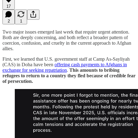
17
2
1
Two major issues emerged last week that require urgent attention.
Both are deeply concerning, and both reflect a broader pattern of
coercion, confusion, and cruelty in the current approach to Afghan
allies.
First, we learned that U.S. government staff at Camp As-Sayliyah
(CAS) in Doha have been
offering cash payments to Afghans in
exchange for seeking repatriation
.
This amounts to bribing
refugees to return to a country they fled because of credible fear
of persecution.