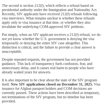
The second is section 212(f), which reflects a refusal based on
presidential authority under the Immigration and Nationality Act.
Recently, SIV applicants have received 212(f) refusals following
visa interviews. What remains unclear is whether these refusals
apply only to visa issuance at that time, or whether they also
invalidate the underlying COM-approved SIV petitions.
Put simply, when an SIV applicant receives a 212(f) refusal, we do
not yet know whether the U.S. government is denying the visa
temporarily or denying the entire SIV case altogether. This
distinction is critical, and the failure to provide a clear answer is
unacceptable.
Despite repeated requests, the government has not provided
guidance. This lack of transparency fuels confusion, fear, and
unnecessary delay, and it causes real harm to people who have
already waited years for answers.
It is also important to be clear about the state of the SIV program
itself.
New SIV applications closed on December 31, 2025.
Visa
issuance for Afghan passport holders and COM decisions are
currently paused. These actions have been described as temporary,
not terminations of the SIV program, but no timeline has been
provided.