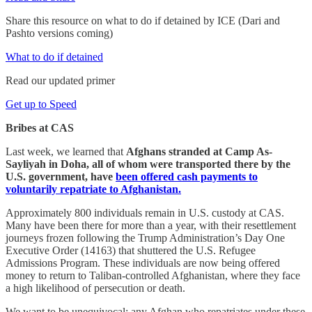
Share this resource on what to do if detained by ICE (Dari and
Pashto versions coming)
What to do if detained
Read our updated primer
Get up to Speed
Bribes at CAS
Last week, we learned that
Afghans stranded at Camp As-
Sayliyah in Doha, all of whom were transported there by the
U.S. government, have
been offered cash payments to
voluntarily repatriate to Afghanistan.
Approximately 800 individuals remain in U.S. custody at CAS.
Many have been there for more than a year, with their resettlement
journeys frozen following the Trump Administration’s Day One
Executive Order (14163) that shuttered the U.S. Refugee
Admissions Program. These individuals are now being offered
money to return to Taliban-controlled Afghanistan, where they face
a high likelihood of persecution or death.
We want to be unequivocal: any Afghan who repatriates under these