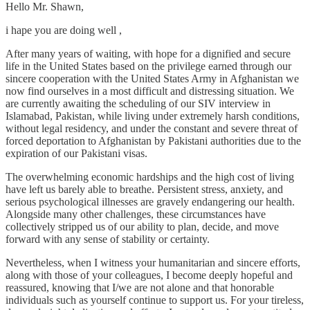
Hello Mr. Shawn,
i hape you are doing well ,
After many years of waiting, with hope for a dignified and secure
life in the United States based on the privilege earned through our
sincere cooperation with the United States Army in Afghanistan we
now find ourselves in a most difficult and distressing situation. We
are currently awaiting the scheduling of our SIV interview in
Islamabad, Pakistan, while living under extremely harsh conditions,
without legal residency, and under the constant and severe threat of
forced deportation to Afghanistan by Pakistani authorities due to the
expiration of our Pakistani visas.
The overwhelming economic hardships and the high cost of living
have left us barely able to breathe. Persistent stress, anxiety, and
serious psychological illnesses are gravely endangering our health.
Alongside many other challenges, these circumstances have
collectively stripped us of our ability to plan, decide, and move
forward with any sense of stability or certainty.
Nevertheless, when I witness your humanitarian and sincere efforts,
along with those of your colleagues, I become deeply hopeful and
reassured, knowing that I/we are not alone and that honorable
individuals such as yourself continue to support us. For your tireless,