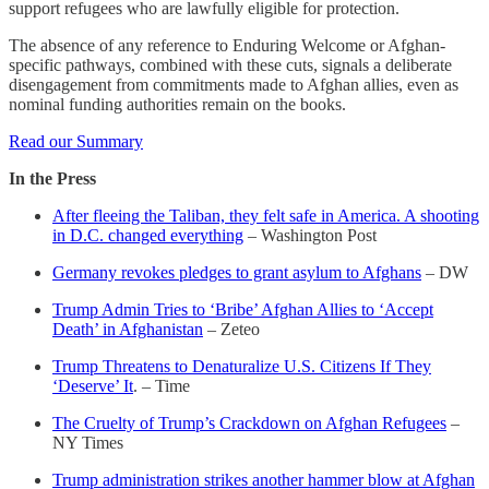
support refugees who are lawfully eligible for protection.
The absence of any reference to Enduring Welcome or Afghan-
specific pathways, combined with these cuts, signals a deliberate
disengagement from commitments made to Afghan allies, even as
nominal funding authorities remain on the books.
Read our Summary
In the Press
After fleeing the Taliban, they felt safe in America. A shooting
in D.C. changed everything
– Washington Post
Germany revokes pledges to grant asylum to Afghans
– DW
Trump Admin Tries to ‘Bribe’ Afghan Allies to ‘Accept
Death’ in Afghanistan
– Zeteo
Trump Threatens to Denaturalize U.S. Citizens If They
‘Deserve’ It
. – Time
The Cruelty of Trump’s Crackdown on Afghan Refugees
–
NY Times
Trump administration strikes another hammer blow at Afghan