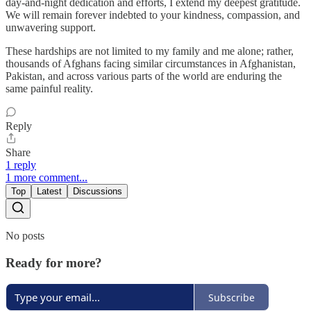
day-and-night dedication and efforts, I extend my deepest gratitude.
We will remain forever indebted to your kindness, compassion, and
unwavering support.
These hardships are not limited to my family and me alone; rather,
thousands of Afghans facing similar circumstances in Afghanistan,
Pakistan, and across various parts of the world are enduring the
same painful reality.
Reply
Share
1 reply
1 more comment...
Top
Latest
Discussions
No posts
Ready for more?
Subscribe