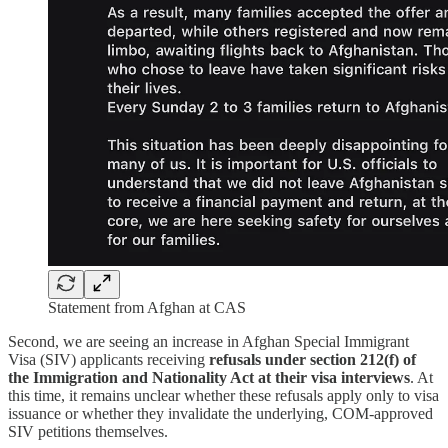
Statement from Afghan at CAS
Second, we are seeing an increase in Afghan Special Immigrant
Visa (SIV) applicants receiving
refusals under section 212(f) of
the Immigration and Nationality Act at their visa interviews
. At
this time, it remains unclear whether these refusals apply only to visa
issuance or whether they invalidate the underlying, COM-approved
SIV petitions themselves.