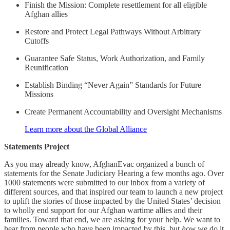
Finish the Mission: Complete resettlement for all eligible
Afghan allies
Restore and Protect Legal Pathways Without Arbitrary
Cutoffs
Guarantee Safe Status, Work Authorization, and Family
Reunification
Establish Binding “Never Again” Standards for Future
Missions
Create Permanent Accountability and Oversight Mechanisms
Learn more about the Global Alliance
Statements Project
As you may already know, AfghanEvac organized a bunch of
statements for the Senate Judiciary Hearing a few months ago. Over
1000 statements were submitted to our inbox from a variety of
different sources, and that inspired our team to launch a new project
to uplift the stories of those impacted by the United States’ decision
to wholly end support for our Afghan wartime allies and their
families. Toward that end, we are asking for your help. We want to
hear from people who have been impacted by this, but
how
we do it