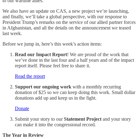
to our wartime allies.
We also have an update on CAS, a new project we’re launching,
and finally, we’ll take a global perspective, with our response to
President Trump’s remarks on the service of our allied partner forces
in Afghanistan, and all the details on the announcement we teased
last week.
Before we jump in, here’s this week’s action items:
Read our Impact Report
! We are proud of the work that
we’ve done in the last four and a half years and of the impact
report itself. Please feel free to share it.
Read the report
Support our ongoing work
with a monthly recurring
donation of $25 so we can keep doing this work. Small dollar
donations add up and keep us in the fight.
Donate
Submit your story to our
Statement Project
and your story
can make it into the congressional record.
The Year in Review