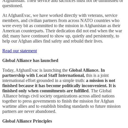
Afghanistan. Their service and sacrifices must not be diminished or
questioned.
At AfghanEvac, we have worked directly with veterans, service
members, and civilian partners from across NATO countries who
were every bit as committed to the mission in Afghanistan as their
American counterparts. Their dedication did not end when the war
did; many have continued to show up, quietly and persistently, to
help our Afghan allies find safety and rebuild their lives.
Read our statement
Global Alliance has launched
Today, AfghanEvac is launching the
Global Alliance. In
partnership with Local Staff International,
this is a joint
international effort grounded in a simple truth:
a mission is not
finished because it has become politically inconvenient. It is
finished only when commitments are fulfilled
. The Global
Alliance brings civil society organizations across allied nations
together to press governments to finish the mission for Afghan
wartime allies and to establish binding standards so future mission
partners are never abandoned.
Global Alliance Principles