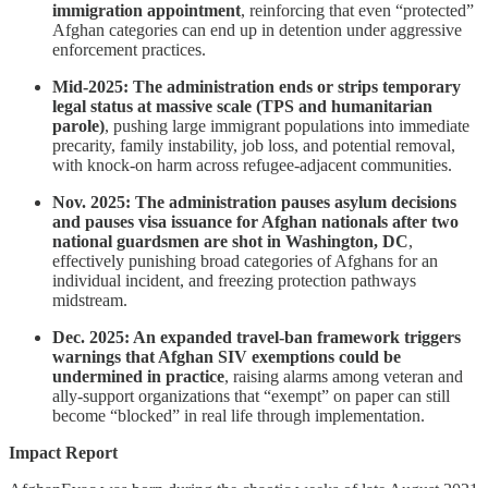
immigration appointment
, reinforcing that even “protected”
Afghan categories can end up in detention under aggressive
enforcement practices.
Mid-2025: The administration ends or strips temporary
legal status at massive scale (TPS and humanitarian
parole)
, pushing large immigrant populations into immediate
precarity, family instability, job loss, and potential removal,
with knock-on harm across refugee-adjacent communities.
Nov. 2025: The administration pauses asylum decisions
and pauses visa issuance for Afghan nationals after two
national guardsmen are shot in Washington, DC
,
effectively punishing broad categories of Afghans for an
individual incident, and freezing protection pathways
midstream.
Dec. 2025: An expanded travel-ban framework triggers
warnings that Afghan SIV exemptions could be
undermined in practice
, raising alarms among veteran and
ally-support organizations that “exempt” on paper can still
become “blocked” in real life through implementation.
Impact Report