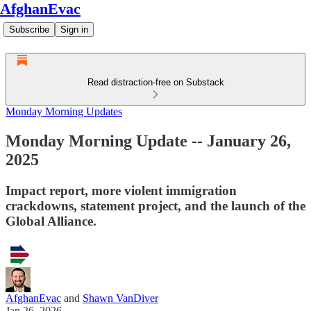
AfghanEvac
Subscribe
Sign in
Read distraction-free on Substack
Monday Morning Updates
Monday Morning Update -- January 26,
2025
Impact report, more violent immigration
crackdowns, statement project, and the launch of the
Global Alliance.
AfghanEvac
and
Shawn VanDiver
Jan 26, 2026