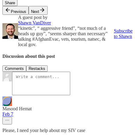
Share
Previous
Next
A guest post by
Shawn VanDiver
“kinetic”, “ aggressive friend”, “not much of a
Subscribe
heads up guy”, “seems sharper than necessary”
to Shawn
talking #AfghanEvac, vets, tourism, natsec, &
local gov.
Discussion about this post
Comments
Restacks
Masood Hemat
Feb 7
Please, I need your help about my SIV case