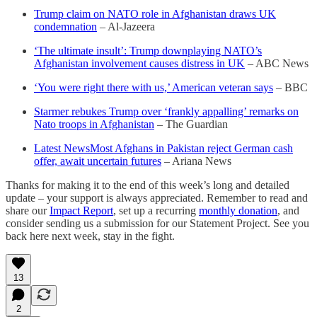
Trump claim on NATO role in Afghanistan draws UK
condemnation
– Al-Jazeera
‘The ultimate insult’: Trump downplaying NATO’s
Afghanistan involvement causes distress in UK
– ABC News
‘You were right there with us,’ American veteran says
– BBC
Starmer rebukes Trump over ‘frankly appalling’ remarks on
Nato troops in Afghanistan
– The Guardian
Latest NewsMost Afghans in Pakistan reject German cash
offer, await uncertain futures
– Ariana News
Thanks for making it to the end of this week’s long and detailed
update – your support is always appreciated. Remember to read and
share our
Impact Report
, set up a recurring
monthly donation
, and
consider sending us a submission for our Statement Project. See you
back here next week, stay in the fight.
13
2