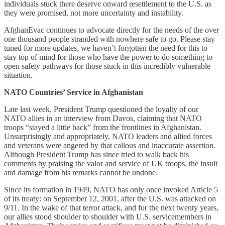
individuals stuck there deserve onward resettlement to the U.S. as
they were promised, not more uncertainty and instability.
AfghanEvac continues to advocate directly for the needs of the over
one thousand people stranded with nowhere safe to go. Please stay
tuned for more updates, we haven’t forgotten the need for this to
stay top of mind for those who have the power to do something to
open safety pathways for those stuck in this incredibly vulnerable
situation.
NATO Countries’ Service in Afghanistan
Late last week, President Trump questioned the loyalty of our
NATO allies in an interview from Davos, claiming that NATO
troops “stayed a little back” from the frontlines in Afghanistan.
Unsurprisingly and appropriately, NATO leaders and allied forces
and veterans were angered by that callous and inaccurate assertion.
Although President Trump has since tried to walk back his
comments by praising the valor and service of UK troops, the insult
and damage from his remarks cannot be undone.
Since its formation in 1949, NATO has only once invoked Article 5
of its treaty: on September 12, 2001, after the U.S. was attacked on
9/11. In the wake of that terror attack, and for the next twenty years,
our allies stood shoulder to shoulder with U.S. servicemembers in