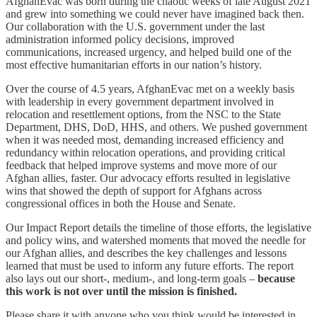
AfghanEvac was born during the chaotic weeks of late August 2021
and grew into something we could never have imagined back then.
Our collaboration with the U.S. government under the last
administration informed policy decisions, improved
communications, increased urgency, and helped build one of the
most effective humanitarian efforts in our nation’s history.
Over the course of 4.5 years, AfghanEvac met on a weekly basis
with leadership in every government department involved in
relocation and resettlement options, from the NSC to the State
Department, DHS, DoD, HHS, and others. We pushed government
when it was needed most, demanding increased efficiency and
redundancy within relocation operations, and providing critical
feedback that helped improve systems and move more of our
Afghan allies, faster. Our advocacy efforts resulted in legislative
wins that showed the depth of support for Afghans across
congressional offices in both the House and Senate.
Our Impact Report details the timeline of those efforts, the legislative
and policy wins, and watershed moments that moved the needle for
our Afghan allies, and describes the key challenges and lessons
learned that must be used to inform any future efforts. The report
also lays out our short-, medium-, and long-term goals –
because
this work is not over until the mission is finished.
Please share it with anyone who you think would be interested in