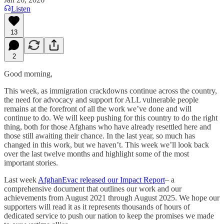
Listen
13
2
Good morning,
This week, as immigration crackdowns continue across the country,
the need for advocacy and support for ALL vulnerable people
remains at the forefront of all the work we’ve done and will
continue to do. We will keep pushing for this country to do the right
thing, both for those Afghans who have already resettled here and
those still awaiting their chance. In the last year, so much has
changed in this work, but we haven’t. This week we’ll look back
over the last twelve months and highlight some of the most
important stories.
Last week
AfghanEvac released our Impact Report
– a
comprehensive document that outlines our work and our
achievements from August 2021 through August 2025. We hope our
supporters will read it as it represents thousands of hours of
dedicated service to push our nation to keep the promises we made