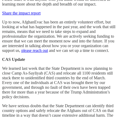
learning more about the depth and breadth of our impact.
Share the impact report
Up to now, AfghanEvac has been an entirely volunteer effort, but
looking at what has happened in the past year, and the work that still
remains, means that we need to take steps to expand and
professionalize the organization. We are actively seeking funding to
ensure that we can meet the moment now and into the future. If you
are interested in talking about how you or your organization can
support us,
please reach out
and we can set up a time to connect.
CAS Update
We learned last week that the State Department is now planning to
close Camp As-Sayliyah (CAS) and relocate all 1100 residents still
stuck there to unidentified third countries by the end of March.
Every one of the individuals at CAS was brought there by our
government, and through no fault of their own have been trapped
there for more than a year because of the Trump Administration’s
policy decisions.
We have serious doubts that the State Department can identify third
country options and safely relocate the Afghans out of CAS on that
timeline in a way that doesn’t cause extensive additional harm. The