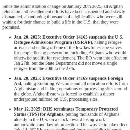
Since the administration change on January 20th 2025, all Afghan
relocation and resettlement efforts have been suspended and slowly
dismantled, abandoning thousands of eligible allies who were still
waiting for their chance to build a life in the U.S. that they were
promised.
Jan. 20, 2025: Executive Order 14163 suspends the U.S.
Refugee Admissions Program (USRAP)
, halting refugee
arrivals and cutting off one of the few lawful escape valves
for people fleeing persecution, including Afghans who would
otherwise qualify for resettlement. The EO went into effect on
Jan 27th, but the State Department did not move a single
refugee from the 20th to the 27th.
Jan. 20, 2025: Executive Order 14169 suspends Foreign
Aid
, halting Enduring Welcome and all relocation efforts from
Afghanistan and halting operations on processing sites around
the globe. AfghanEvac was forced to establish a diaper
underground railroad on U.S. processing sites.
May 12, 2025: DHS terminates Temporary Protected
Status (TPS) for Afghans
, putting thousands of Afghans
already in the U.S. on a clock toward losing work
authorization and lawful protection. This was set to take effect
July 14, 2025 but was challenged (unsuccessfully) in court.