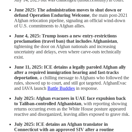
June 2025: The administration moves to shut down or
defund Operation Enduring Welcome
, the main post-2021
Afghan relocation pipeline, signaling an official wind-down
of U.S. commitments to Afghan allies.
June 4, 2025: Trump issues a new entry-restrictions
proclamation (travel ban) that includes Afghanistan
,
tightening the door on Afghan nationals and increasing
uncertainty and delays, even where carve-outs technically
exist.
June 11, 2025: ICE detains a legally paroled Afghan ally
after a required immigration hearing and fast-tracks
deportation
, a chilling message to Afghans who followed the
rules, showed up to court, and still got targeted. AfghanEvac
and IAVA launch
Battle Buddies
in response.
July 2025: Afghan evacuees in UAE face expulsion back
to Taliban-controlled Afghanistan
, with reporting showing
returns occurring even as the White House posture appeared
reactive and disorganized, leaving allies exposed to grave risk.
July 2025: ICE detains an Afghan translator in
Connecticut with an approved SIV after a routine