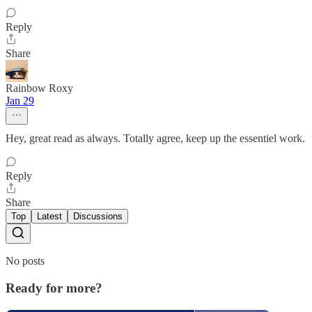
Reply
Share
Rainbow Roxy
Jan 29
Hey, great read as always. Totally agree, keep up the essentiel work.
Reply
Share
Top
Latest
Discussions
No posts
Ready for more?