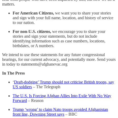
matters.
For American Citizens,
we want you to share your stories
and sign with your full name, location, and history of service
to our nation.
For non-U.S. citizens,
we encourage you to share your
stories and sign your statements, but do not include
identifying information such as case numbers, locations,
birthdates, or A numbers.
We intend to use these statements for any future congressional
hearings, for our current advocacy, and potentially more. Send yours
in today to statements@afghanevac.org
In The Press
‘
Draft-dodging’ Trump should not criticise British troops, say
US soldiers
– The Telegraph
The U.S. Is Forcing Afghan Allies Into Exile With No Way
Forward
– Reason
Trump ‘wrong’ to claim Nato troops avoided Afghanistan
front line, Downing Street says
– BBC