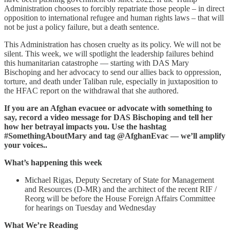
Administration chooses to forcibly repatriate those people – in direct
opposition to international refugee and human rights laws – that will
not be just a policy failure, but a death sentence.
This Administration has chosen cruelty as its policy. We will not be
silent. This week, we will spotlight the leadership failures behind
this humanitarian catastrophe — starting with DAS Mary
Bischoping and her advocacy to send our allies back to oppression,
torture, and death under Taliban rule, especially in juxtaposition to
the HFAC report on the withdrawal that she authored.
If you are an Afghan evacuee or advocate with something to
say, record a video message for DAS Bischoping and tell her
how her betrayal impacts you. Use the hashtag
#SomethingAboutMary and tag @AfghanEvac — we’ll amplify
your voices..
What’s happening this week
Michael Rigas, Deputy Secretary of State for Management
and Resources (D-MR) and the architect of the recent RIF /
Reorg will be before the House Foreign Affairs Committee
for hearings on Tuesday and Wednesday
What We’re Reading