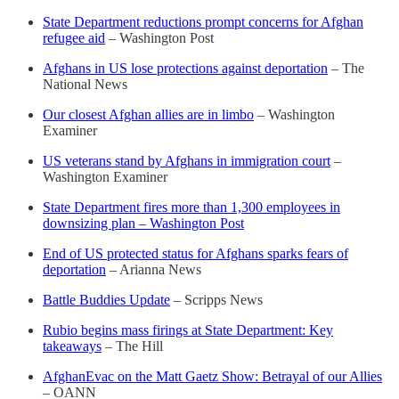
State Department reductions prompt concerns for Afghan
refugee aid
– Washington Post
Afghans in US lose protections against deportation
– The
National News
Our closest Afghan allies are in limbo
– Washington
Examiner
US veterans stand by Afghans in immigration court
–
Washington Examiner
State Department fires more than 1,300 employees in
downsizing plan – Washington Post
End of US protected status for Afghans sparks fears of
deportation
– Arianna News
Battle Buddies Update
– Scripps News
Rubio begins mass firings at State Department: Key
takeaways
– The Hill
AfghanEvac on the Matt Gaetz Show: Betrayal of our Allies
– OANN