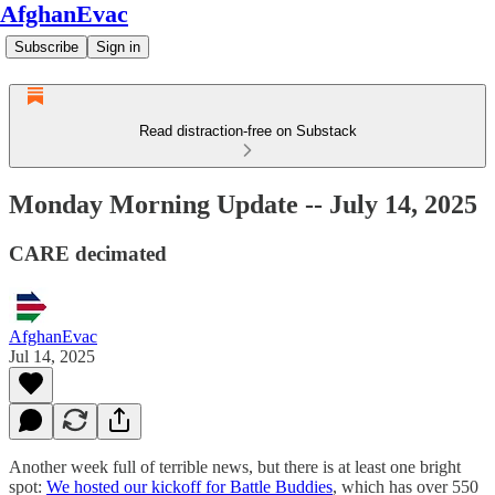
AfghanEvac
Subscribe
Sign in
Read distraction-free on Substack
Monday Morning Update -- July 14, 2025
CARE decimated
AfghanEvac
Jul 14, 2025
Another week full of terrible news, but there is at least one bright
spot:
We hosted our kickoff for Battle Buddies
, which has over 550