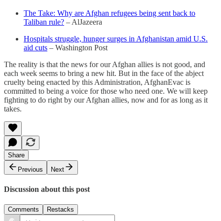
The Take: Why are Afghan refugees being sent back to
Taliban rule?
– AlJazeera
Hospitals struggle, hunger surges in Afghanistan amid U.S.
aid cuts
– Washington Post
The reality is that the news for our Afghan allies is not good, and
each week seems to bring a new hit. But in the face of the abject
cruelty being enacted by this Administration, AfghanEvac is
committed to being a voice for those who need one. We will keep
fighting to do right by our Afghan allies, now and for as long as it
takes.
Share
Previous
Next
Discussion about this post
Comments
Restacks