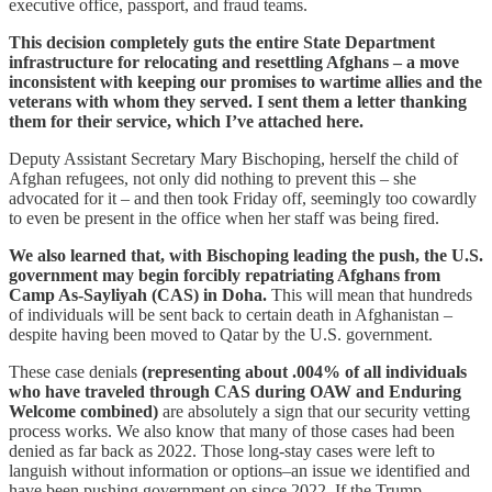
executive office, passport, and fraud teams.
This decision completely guts the entire State Department
infrastructure for relocating and resettling Afghans – a move
inconsistent with keeping our promises to wartime allies and the
veterans with whom they served. I sent them a letter thanking
them for their service, which I’ve attached here.
Deputy Assistant Secretary Mary Bischoping, herself the child of
Afghan refugees, not only did nothing to prevent this – she
advocated for it – and then took Friday off, seemingly too cowardly
to even be present in the office when her staff was being fired.
We also learned that, with Bischoping leading the push, the U.S.
government may begin forcibly repatriating Afghans from
Camp As-Sayliyah (CAS) in Doha.
This will mean that hundreds
of individuals will be sent back to certain death in Afghanistan –
despite having been moved to Qatar by the U.S. government.
These case denials
(representing about .004% of all individuals
who have traveled through CAS during OAW and Enduring
Welcome combined)
are absolutely a sign that our security vetting
process works. We also know that many of those cases had been
denied as far back as 2022. Those long-stay cases were left to
languish without information or options–an issue we identified and
have been pushing government on since 2022. If the Trump