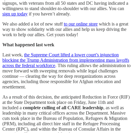
signups, with veterans from all 50 states and DC having indicated a
willingness to stand shoulder-to-shoulder with our allies. You can
sign up today
if you haven’t already.
We also added a lot of new stuff
to our online store
which is a great
way to show solidarity with our allies and help us keep driving the
work to help our allies. Get yours today!
What happened last week
Last week,
the Supreme Court lifted a lower court’s injunction
blocking the Trump Administration from implementing mass layoffs
across the federal workforce
. This ruling allows the administration to
move forward with sweeping removals while legal challenges
continue — clearing the way for deep reorganizations across
agencies, including those responsible for Afghan relocation and
resettlement.
As a result of this decision, the anticipated Reduction in Force (RIF)
at the State Department took place on Friday, June 11th and
included a
complete culling of all CARE leadership
, as well as
leadership in many critical offices across the Department. Massive
cuts took place in the Bureau of Population, Refugees & Migration
(PRM), including all direct hire staff in the Refugee Processing
Center (RPC), and within the Bureau of Consular Affairs in the