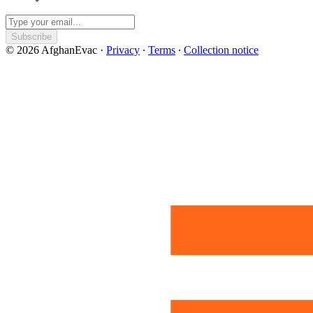
Subscribe
© 2026 AfghanEvac
·
Privacy
∙
Terms
∙
Collection notice