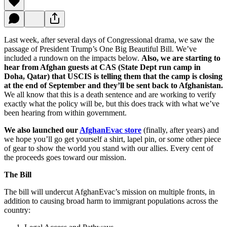
Last week, after several days of Congressional drama, we saw the
passage of President Trump’s One Big Beautiful Bill. We’ve
included a rundown on the impacts below.
Also, we are starting to
hear from Afghan guests at CAS (State Dept run camp in
Doha, Qatar) that USCIS is telling them that the camp is closing
at the end of September and they’ll be sent back to Afghanistan.
We all know that this is a death sentence and are working to verify
exactly what the policy will be, but this does track with what we’ve
been hearing from within government.
We also launched our
AfghanEvac store
(finally, after years) and
we hope you’ll go get yourself a shirt, lapel pin, or some other piece
of gear to show the world you stand with our allies. Every cent of
the proceeds goes toward our mission.
The Bill
The bill will undercut AfghanEvac’s mission on multiple fronts, in
addition to causing broad harm to immigrant populations across the
country: