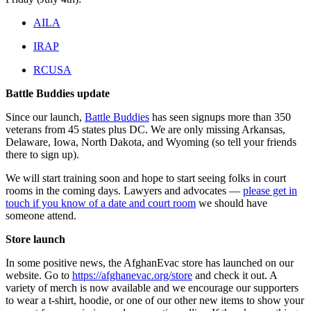
AILA
IRAP
RCUSA
Battle Buddies update
Since our launch,
Battle Buddies
has seen signups more than 350
veterans from 45 states plus DC. We are only missing Arkansas,
Delaware, Iowa, North Dakota, and Wyoming (so tell your friends
there to sign up).
We will start training soon and hope to start seeing folks in court
rooms in the coming days. Lawyers and advocates —
please get in
touch if you know of a date and court room
we should have
someone attend.
Store launch
In some positive news, the AfghanEvac store has launched on our
website. Go to
https://afghanevac.org/store
and check it out. A
variety of merch is now available and we encourage our supporters
to wear a t-shirt, hoodie, or one of our other new items to show your