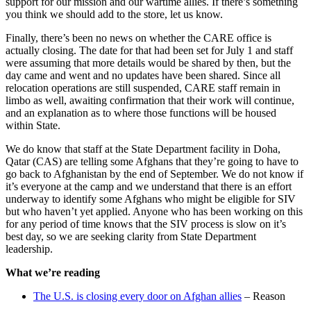
support for our mission and our wartime allies. If there’s something
you think we should add to the store, let us know.
Finally, there’s been no news on whether the CARE office is
actually closing. The date for that had been set for July 1 and staff
were assuming that more details would be shared by then, but the
day came and went and no updates have been shared. Since all
relocation operations are still suspended, CARE staff remain in
limbo as well, awaiting confirmation that their work will continue,
and an explanation as to where those functions will be housed
within State.
We do know that staff at the State Department facility in Doha,
Qatar (CAS) are telling some Afghans that they’re going to have to
go back to Afghanistan by the end of September. We do not know if
it’s everyone at the camp and we understand that there is an effort
underway to identify some Afghans who might be eligible for SIV
but who haven’t yet applied. Anyone who has been working on this
for any period of time knows that the SIV process is slow on it’s
best day, so we are seeking clarity from State Department
leadership.
What we’re reading
The U.S. is closing every door on Afghan allies
– Reason