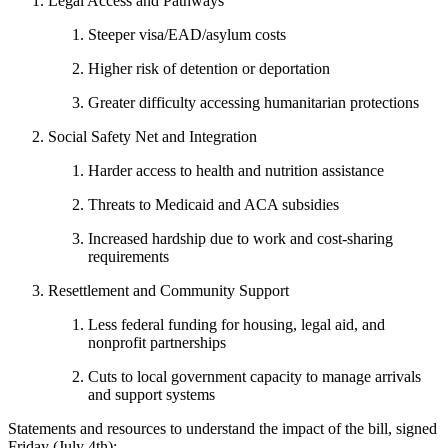
Legal Access and Pathways
Steeper visa/EAD/asylum costs
Higher risk of detention or deportation
Greater difficulty accessing humanitarian protections
Social Safety Net and Integration
Harder access to health and nutrition assistance
Threats to Medicaid and ACA subsidies
Increased hardship due to work and cost-sharing
requirements
Resettlement and Community Support
Less federal funding for housing, legal aid, and
nonprofit partnerships
Cuts to local government capacity to manage arrivals
and support systems
Statements and resources to understand the impact of the bill, signed
Friday (July 4th):