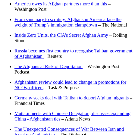
America owes its Afghan partners more than this
–
Washington Post
From sanctuary to scrutiny: Afghans in America face the
weight of Trump’s immigration clampdown
– The National
Inside Zero Units, the CIA’s Secret Afghan Army
– Rolling
Stone
Russia becomes first country to recognise Taliban government
of Afghanistan
– Reuters
The Afghans at Risk of Deportation
– Washington Post
Podcast
Afghanistan review could lead to change in promotions for
NCOs, officers
– Task & Purpose
Germany seeks deal with Taliban to deport Afghan migrants
–
Financial Times
Muttaqi meets with Chinese Delegation, discusses expanding
China - Afghanistan ties
– Ariana News
The Unexpected Consequences of War Between Iran and
Israel on Afghanistan
– The Diplomat