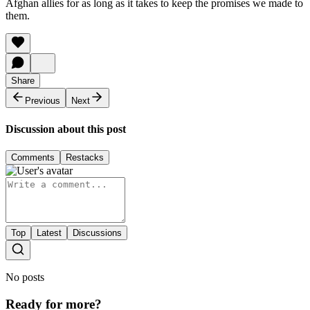
Afghan allies for as long as it takes to keep the promises we made to
them.
Share
Previous
Next
Discussion about this post
Comments
Restacks
Top
Latest
Discussions
No posts
Ready for more?