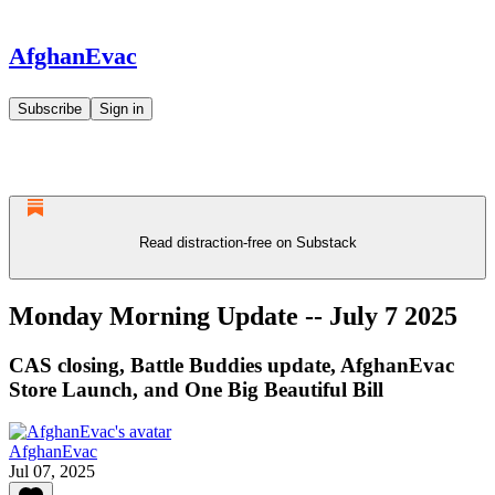
AfghanEvac
Subscribe
Sign in
Read distraction-free on Substack
Monday Morning Update -- July 7 2025
CAS closing, Battle Buddies update, AfghanEvac
Store Launch, and One Big Beautiful Bill
AfghanEvac
Jul 07, 2025