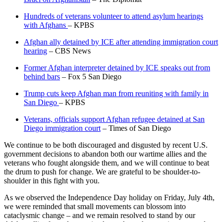
Hundreds of veterans volunteer to attend asylum hearings
with Afghans
– KPBS
Afghan ally detained by ICE after attending immigration court
hearing
– CBS News
Former Afghan interpreter detained by ICE speaks out from
behind bars
– Fox 5 San Diego
Trump cuts keep Afghan man from reuniting with family in
San Diego
– KPBS
Veterans, officials support Afghan refugee detained at San
Diego immigration court
– Times of San Diego
We continue to be both discouraged and disgusted by recent U.S.
government decisions to abandon both our wartime allies and the
veterans who fought alongside them, and we will continue to beat
the drum to push for change. We are grateful to be shoulder-to-
shoulder in this fight with you.
As we observed the Independence Day holiday on Friday, July 4th,
we were reminded that small movements can blossom into
cataclysmic change – and we remain resolved to stand by our