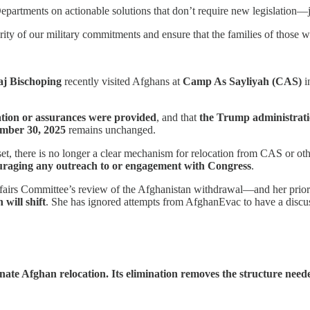
epartments on actionable solutions that don’t require new legislation—ju
rity of our military commitments and ensure that the families of those w
j Bischoping
recently visited Afghans at
Camp As Sayliyah (CAS)
i
ation or assurances were provided
, and that
the Trump administratio
mber 30, 2025
remains unchanged.
here is no longer a clear mechanism for relocation from CAS or other
couraging any outreach to or engagement with Congress
.
Affairs Committee’s review of the Afghanistan withdrawal—and her prior
will shift
. She has ignored attempts from AfghanEvac to have a discu
ate Afghan relocation. Its elimination removes the structure neede