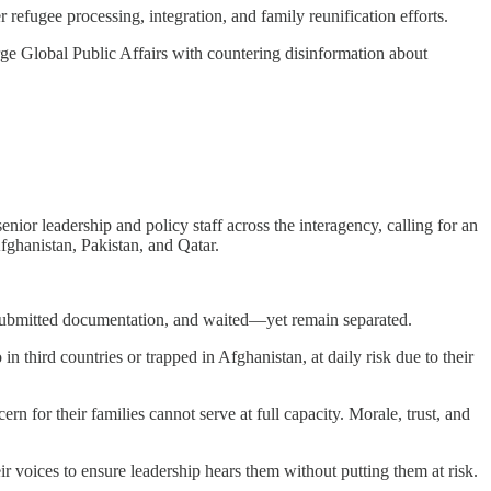
r refugee processing, integration, and family reunification efforts.
e Global Public Affairs with countering disinformation about
or leadership and policy staff across the interagency, calling for an
ghanistan, Pakistan, and Qatar.
, submitted documentation, and waited—yet remain separated.
n third countries or trapped in Afghanistan, at daily risk due to their
rn for their families cannot serve at full capacity. Morale, trust, and
ir voices to ensure leadership hears them without putting them at risk.