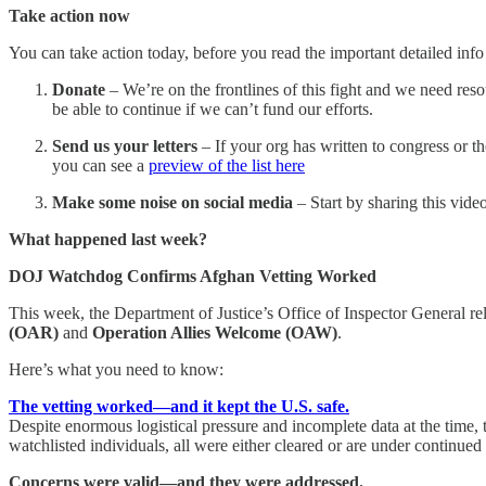
Take action now
You can take action today, before you read the important detailed inf
Donate
– We’re on the frontlines of this fight and we need reso
be able to continue if we can’t fund our efforts.
Send us your letters
– If your org has written to congress or t
you can see a
preview of the list here
Make some noise on social media
– Start by sharing this vid
What happened last week?
DOJ Watchdog Confirms Afghan Vetting Worked
This week, the Department of Justice’s Office of Inspector General r
(OAR)
and
Operation Allies Welcome (OAW)
.
Here’s what you need to know:
The vetting worked—and it kept the U.S. safe.
Despite enormous logistical pressure and incomplete data at the time, 
watchlisted individuals, all were either cleared or are under continu
Concerns were valid—and they were addressed.