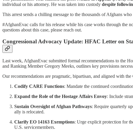
individual or his attorney. He was taken into custody
despite followin
This arrest sends a chilling message to the thousands of Afghans who
#AfghanEvac calls for his release while his case works through the n
questions about this case, please reach out.
Congressional Advocacy Update: HFAC Letter on Sta
Last week, AfghanEvac submitted formal recommendations to the House
and Ranking Member Gregory Meeks, outlines key provisions necessary
Our recommendations are pragmatic, bipartisan, and aligned with the 
Codify CARE Functions
: Mandate the continued coordination 
Expand the Role of the Hostage Affairs Envoy
: Include stra
Sustain Oversight of Afghan Pathways
: Require quarterly u
ally is relocated.
Clarify EO 14163 Exemptions
: Urge explicit protection for 
U.S. servicemembers.