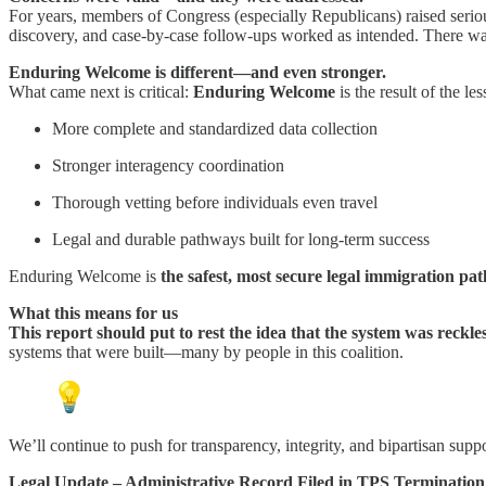
For years, members of Congress (especially Republicans) raised serio
discovery, and case-by-case follow-ups worked as intended. There was
Enduring Welcome is different—and even stronger.
What came next is critical:
Enduring Welcome
is the result of the 
More complete and standardized data collection
Stronger interagency coordination
Thorough vetting before individuals even travel
Legal and durable pathways built for long-term success
Enduring Welcome is
the safest, most secure legal immigration pa
What this means for us
This report should put to rest the idea that the system was reckle
systems that were built—many by people in this coalition.
We’ll continue to push for transparency, integrity, and bipartisan suppor
Legal Update – Administrative Record Filed in TPS Termination