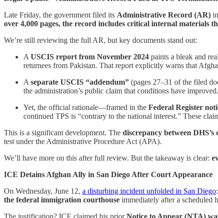
Late Friday, the government filed its
Administrative Record (AR)
in
over 4,000 pages, the record includes critical internal materials t
We’re still reviewing the full AR, but key documents stand out:
A
USCIS report from November 2024
paints a bleak and rea
returnees from Pakistan. That report explicitly warns that Afgha
A
separate USCIS “addendum”
(pages 27–31 of the filed doc
the administration’s public claim that conditions have improved
Yet, the official rationale—framed in the
Federal Register noti
continued TPS is “contrary to the national interest.” These cl
This is a significant development. The
discrepancy between DHS’s c
test under the Administrative Procedure Act (APA).
We’ll have more on this after full review. But the takeaway is clear:
e
ICE Detains Afghan Ally in San Diego After Court Appearance
On Wednesday, June 12,
a disturbing incident unfolded in San Diego
the federal immigration courthouse
immediately after a scheduled h
The justification? ICE claimed his prior
Notice to Appear (NTA) was