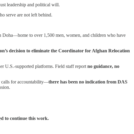
st leadership and political will.
ho serve are not left behind.
n Doha—home to over 1,500 men, women, and children who have
n’s decision to eliminate the Coordinator for Afghan Relocation
 U.S.-supported platforms. Field staff report
no guidance, no
 calls for accountability—
there has been no indication from DAS
ssion.
d to continue this work.