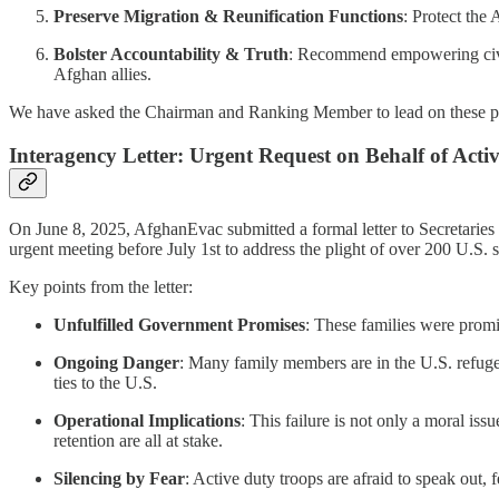
Preserve Migration & Reunification Functions
: Protect the 
Bolster Accountability & Truth
: Recommend empowering civil 
Afghan allies.
We have asked the Chairman and Ranking Member to lead on these prov
Interagency Letter: Urgent Request on Behalf of Acti
On June 8, 2025, AfghanEvac submitted a formal letter to Secretaries 
urgent meeting before July 1st to address the plight of over 200 U.
Key points from the letter:
Unfulfilled Government Promises
: These families were prom
Ongoing Danger
: Many family members are in the U.S. refugee 
ties to the U.S.
Operational Implications
: This failure is not only a moral iss
retention are all at stake.
Silencing by Fear
: Active duty troops are afraid to speak out,