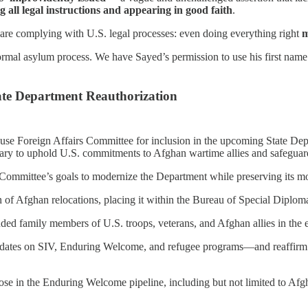
g all legal instructions and appearing in good faith
.
 are complying with U.S. legal processes: even doing everything right
m
ormal asylum process. We have Sayed’s permission to use his first nam
te Department Reauthorization
 Foreign Affairs Committee for inclusion in the upcoming State Depart
 to uphold U.S. commitments to Afghan wartime allies and safeguard n
Committee’s goals to modernize the Department while preserving its most
of Afghan relocations, placing it within the Bureau of Special Diplomati
nded family members of U.S. troops, veterans, and Afghan allies in the 
pdates on SIV, Enduring Welcome, and refugee programs—and reaffirm con
those in the Enduring Welcome pipeline, including but not limited to Afgh