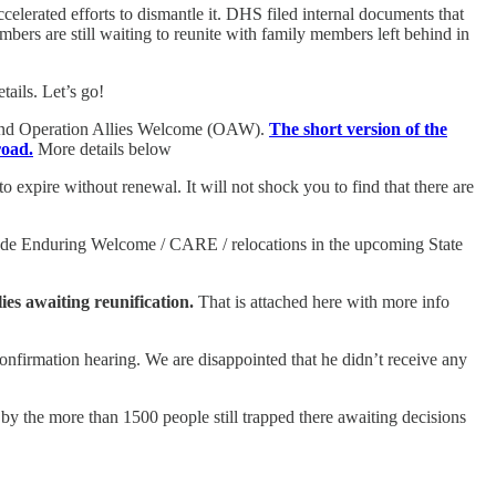
elerated efforts to dismantle it. DHS filed internal documents that
ers are still waiting to reunite with family members left behind in
tails. Let’s go!
) and Operation Allies Welcome (OAW).
The short version of the
road.
More details below
 expire without renewal. It will not shock you to find that there are
lude Enduring Welcome / CARE / relocations in the upcoming State
lies awaiting reunification.
That is attached here with more info
onfirmation hearing. We are disappointed that he didn’t receive any
 the more than 1500 people still trapped there awaiting decisions