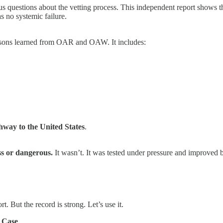
us questions about the vetting process. This independent report shows t
 no systemic failure.
lessons learned from OAR and OAW. It includes:
thway to the United States
.
ss or dangerous.
It wasn’t. It was tested under pressure and improved by
t. But the record is strong. Let’s use it.
 Case