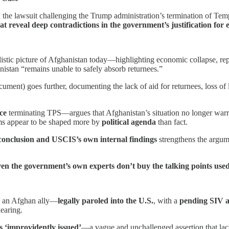
 the lawsuit challenging the Trump administration’s termination of T
hat reveal deep contradictions in the government’s justification for 
listic picture of Afghanistan today—highlighting economic collapse, r
nistan “remains unable to safely absorb returnees.”
ument) goes further, documenting the lack of aid for returnees, loss of l
.
ce
terminating TPS—argues that Afghanistan’s situation no longer warr
aims appear to be shaped more by
political agenda
than fact.
onclusion and USCIS’s own internal findings
strengthens the argum
ven the government’s own experts don’t buy the talking points use
: an Afghan ally—
legally paroled into the U.S.
, with a
pending SIV a
earing.
 ‘improvidently issued’
—a vague and unchallenged assertion that lac