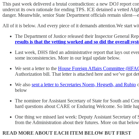
This past week delivered a brutal contradiction: a new DOJ report con
undercut its own rationale for ending TPS. ICE detained a vetted Afg
danger. Meanwhile, senior State Department officials remain silent—ev
All of it is below. And every piece of it demands attention.We start 
The Department of Justice released their Inspector General 
results is that the vetting worked and so did the overall sy
Last week, DHS filed an administrative report that lays out ever
some inconsistencies. More in our legal update below.
We sent a letter to the
House Foreign Affairs Committee (HFA
Authorization bill. That letter is attached here and we’ve got det
We also
sent a letter to Secretaries Noem, Hegseth, and Rubio
o
below
The nominee for Assistant Secretary of State for South and Cen
hard questions about CARE or Enduring Welcome. So little hap
One thing we missed last week: Deputy Assistant Secretary of 
from the Administration about their futures. More on that below
READ MORE ABOUT EACH ITEM BELOW BUT FIRST