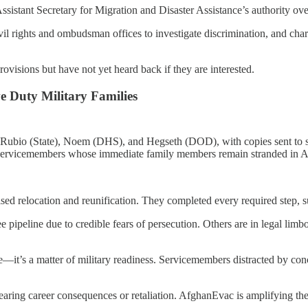
Assistant Secretary for Migration and Disaster Assistance’s authority ove
rights and ombudsman offices to investigate discrimination, and charg
isions but have not yet heard back if they are interested.
ve Duty Military Families
Rubio (State), Noem (DHS), and Hegseth (DOD), with copies sent to seni
S. servicemembers whose immediate family members remain stranded in Af
ised relocation and reunification. They completed every required step
pipeline due to credible fears of persecution. Others are in legal limbo i
ue—it’s a matter of military readiness. Servicemembers distracted by conce
 fearing career consequences or retaliation. AfghanEvac is amplifying the