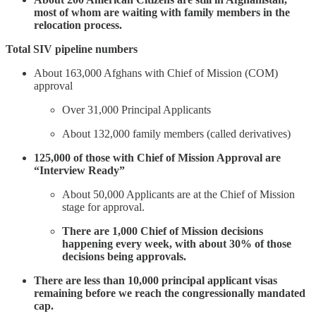
most of whom are waiting with family members in the
relocation process.
Total SIV pipeline numbers
About 163,000 Afghans with Chief of Mission (COM)
approval
Over 31,000 Principal Applicants
About 132,000 family members (called derivatives)
125,000 of those with Chief of Mission Approval are
“Interview Ready”
About 50,000 Applicants are at the Chief of Mission
stage for approval.
There are 1,000 Chief of Mission decisions
happening every week, with about 30% of those
decisions being approvals.
There are less than 10,000 principal applicant visas
remaining before we reach the congressionally mandated
cap.