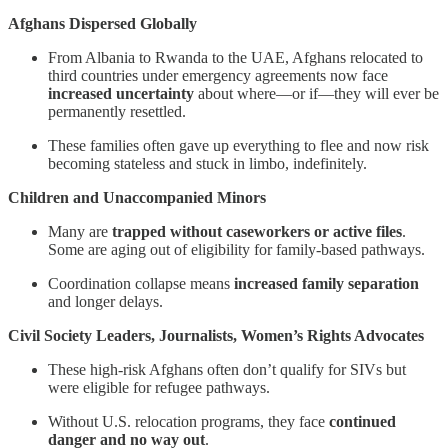
Afghans Dispersed Globally
From Albania to Rwanda to the UAE, Afghans relocated to
third countries under emergency agreements now face
increased uncertainty
about where—or if—they will ever be
permanently resettled.
These families often gave up everything to flee and now risk
becoming stateless and stuck in limbo, indefinitely.
Children and Unaccompanied Minors
Many are
trapped without caseworkers or active files
.
Some are aging out of eligibility for family-based pathways.
Coordination collapse means
increased family separation
and longer delays.
Civil Society Leaders, Journalists, Women’s Rights Advocates
These high-risk Afghans often don’t qualify for SIVs but
were eligible for refugee pathways.
Without U.S. relocation programs, they face
continued
danger and no way out
.