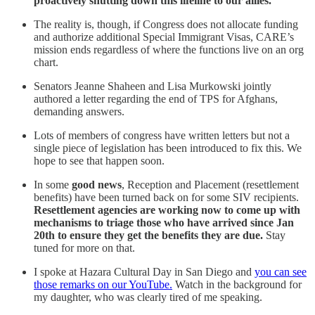
proactively shutting down this lifeline to our allies.
The reality is, though, if Congress does not allocate funding
and authorize additional Special Immigrant Visas, CARE’s
mission ends regardless of where the functions live on an org
chart.
Senators Jeanne Shaheen and Lisa Murkowski jointly
authored a letter regarding the end of TPS for Afghans,
demanding answers.
Lots of members of congress have written letters but not a
single piece of legislation has been introduced to fix this. We
hope to see that happen soon.
In some
good news
, Reception and Placement (resettlement
benefits) have been turned back on for some SIV recipients.
Resettlement agencies are working now to come up with
mechanisms to triage those who have arrived since Jan
20th to ensure they get the benefits they are due.
Stay
tuned for more on that.
I spoke at Hazara Cultural Day in San Diego and
you can see
those remarks on our YouTube.
Watch in the background for
my daughter, who was clearly tired of me speaking.