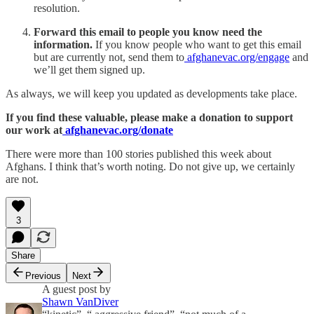
resolution.
Forward this email to people you know need the
information.
If you know people who want to get this email
but are currently not, send them to
afghanevac.org/engage
and
we’ll get them signed up.
As always, we will keep you updated as developments take place.
If you find these valuable, please make a donation to support
our work at
afghanevac.org/donate
There were more than 100 stories published this week about
Afghans. I think that’s worth noting. Do not give up, we certainly
are not.
3
Share
Previous
Next
A guest post by
Shawn VanDiver