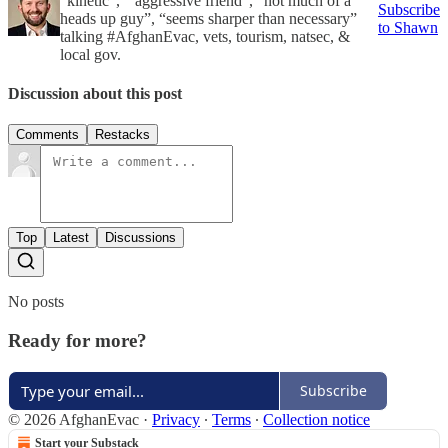
“kinetic”, “ aggressive friend”, “not much of a
Subscribe
heads up guy”, “seems sharper than necessary”
to Shawn
talking #AfghanEvac, vets, tourism, natsec, &
local gov.
Discussion about this post
Comments
Restacks
Top
Latest
Discussions
No posts
Ready for more?
Subscribe
© 2026 AfghanEvac
·
Privacy
∙
Terms
∙
Collection notice
Start your Substack