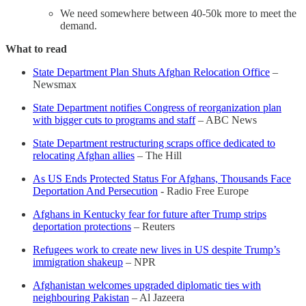
We need somewhere between 40-50k more to meet the
demand.
What to read
State Department Plan Shuts Afghan Relocation Office
–
Newsmax
State Department notifies Congress of reorganization plan
with bigger cuts to programs and staff
– ABC News
State Department restructuring scraps office dedicated to
relocating Afghan allies
– The Hill
As US Ends Protected Status For Afghans, Thousands Face
Deportation And Persecution
- Radio Free Europe
Afghans in Kentucky fear for future after Trump strips
deportation protections
– Reuters
Refugees work to create new lives in US despite Trump’s
immigration shakeup
– NPR
Afghanistan welcomes upgraded diplomatic ties with
neighbouring Pakistan
– Al Jazeera