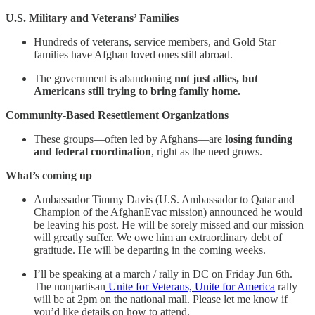
U.S. Military and Veterans’ Families
Hundreds of veterans, service members, and Gold Star
families have Afghan loved ones still abroad.
The government is abandoning
not just allies, but
Americans still trying to bring family home.
Community-Based Resettlement Organizations
These groups—often led by Afghans—are
losing funding
and federal coordination
, right as the need grows.
What’s coming up
Ambassador Timmy Davis (U.S. Ambassador to Qatar and
Champion of the AfghanEvac mission) announced he would
be leaving his post. He will be sorely missed and our mission
will greatly suffer. We owe him an extraordinary debt of
gratitude. He will be departing in the coming weeks.
I’ll be speaking at a march / rally in DC on Friday Jun 6th.
The nonpartisan
Unite for Veterans, Unite for America
rally
will be at 2pm on the national mall. Please let me know if
you’d like details on how to attend.