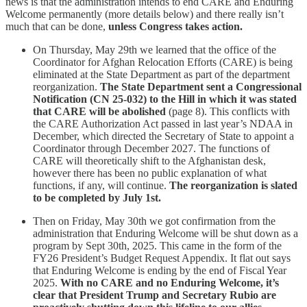
news is that the administration intends to end CARE and Enduring
Welcome permanently (more details below) and there really isn’t
much that can be done,
unless Congress takes action.
On Thursday, May 29th we learned that the office of the
Coordinator for Afghan Relocation Efforts (CARE) is being
eliminated at the State Department as part of the department
reorganization.
The State Department sent a Congressional
Notification (CN 25-032) to the Hill in which it was stated
that CARE will be abolished
(page 8). This conflicts with
the CARE Authorization Act passed in last year’s NDAA in
December, which directed the Secretary of State to appoint a
Coordinator through December 2027. The functions of
CARE will theoretically shift to the Afghanistan desk,
however there has been no public explanation of what
functions, if any, will continue.
The reorganization is slated
to be completed by July 1st.
Then on Friday, May 30th we got confirmation from the
administration that Enduring Welcome will be shut down as a
program by Sept 30th, 2025. This came in the form of the
FY26 President’s Budget Request Appendix. It flat out says
that Enduring Welcome is ending by the end of Fiscal Year
2025.
With no CARE and no Enduring Welcome, it’s
clear that President Trump and Secretary Rubio are