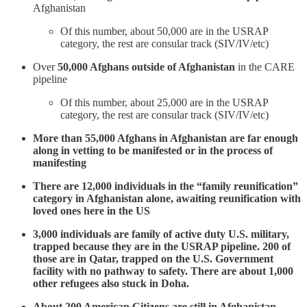
Afghanistan
Of this number, about 50,000 are in the USRAP
category, the rest are consular track (SIV/IV/etc)
Over
50,000 Afghans outside of Afghanistan
in the CARE
pipeline
Of this number, about 25,000 are in the USRAP
category, the rest are consular track (SIV/IV/etc)
More than 55,000 Afghans in Afghanistan are far enough
along in vetting to be manifested or in the process of
manifesting
There are 12,000 individuals in the “family reunification”
category in Afghanistan alone, awaiting reunification with
loved ones here in the US
3,000 individuals are family of active duty U.S. military,
trapped because they are in the USRAP pipeline. 200 of
those are in Qatar, trapped on the U.S. Government
facility with no pathway to safety. There are about 1,000
other refugees also stuck in Doha.
About 200 American Citizens are still in Afghanistan,