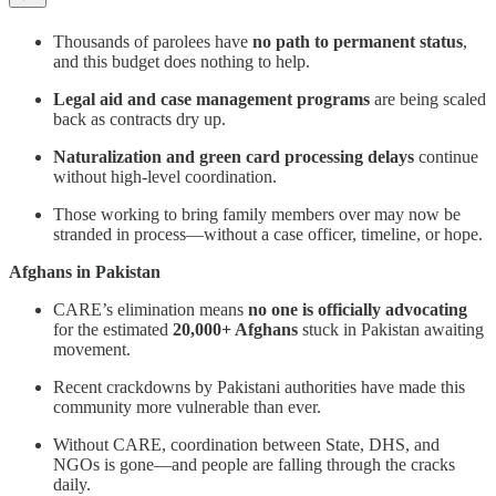
Thousands of parolees have
no path to permanent status
,
and this budget does nothing to help.
Legal aid and case management programs
are being scaled
back as contracts dry up.
Naturalization and green card processing delays
continue
without high-level coordination.
Those working to bring family members over may now be
stranded in process—without a case officer, timeline, or hope.
Afghans in Pakistan
CARE’s elimination means
no one is officially advocating
for the estimated
20,000+ Afghans
stuck in Pakistan awaiting
movement.
Recent crackdowns by Pakistani authorities have made this
community more vulnerable than ever.
Without CARE, coordination between State, DHS, and
NGOs is gone—and people are falling through the cracks
daily.