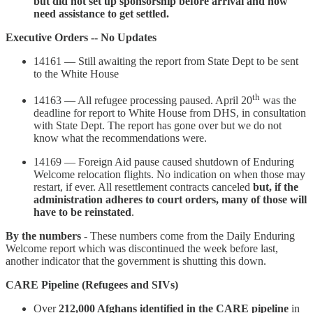
but did not set up sponsorship before arrival and now
need assistance to get settled.
Executive Orders -- No Updates
14161 — Still awaiting the report from State Dept to be sent
to the White House
th
14163 — All refugee processing paused. April 20
was the
deadline for report to White House from DHS, in consultation
with State Dept. The report has gone over but we do not
know what the recommendations were.
14169 — Foreign Aid pause caused shutdown of Enduring
Welcome relocation flights. No indication on when those may
restart, if ever. All resettlement contracts canceled
but, if the
administration adheres to court orders, many of those will
have to be reinstated
.
By the numbers -
These numbers come from the Daily Enduring
Welcome report which was discontinued the week before last,
another indicator that the government is shutting this down.
CARE Pipeline (Refugees and SIVs)
Over
212,000 Afghans identified in the CARE pipeline
in