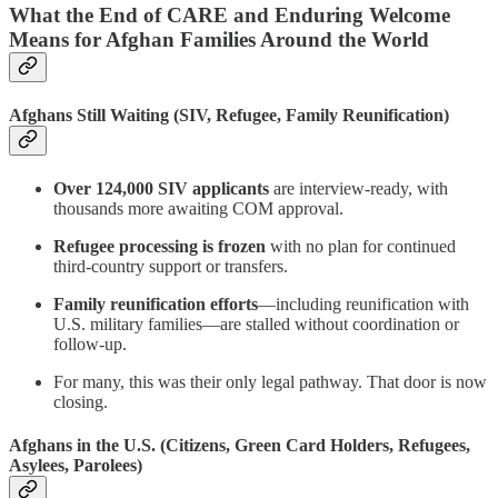
What the End of CARE and Enduring Welcome
Means for Afghan Families Around the World
Afghans Still Waiting (SIV, Refugee, Family Reunification)
Over 124,000 SIV applicants
are interview-ready, with
thousands more awaiting COM approval.
Refugee processing is frozen
with no plan for continued
third-country support or transfers.
Family reunification efforts
—including reunification with
U.S. military families—are stalled without coordination or
follow-up.
For many, this was their only legal pathway. That door is now
closing.
Afghans in the U.S. (Citizens, Green Card Holders, Refugees,
Asylees, Parolees)