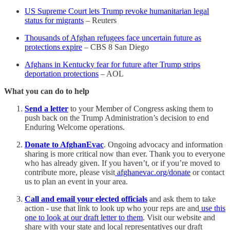
US Supreme Court lets Trump revoke humanitarian legal
status for migrants
– Reuters
Thousands of Afghan refugees face uncertain future as
protections expire
– CBS 8 San Diego
Afghans in Kentucky fear for future after Trump strips
deportation protections
– AOL
What you can do to help
Send a letter
to your Member of Congress asking them to
push back on the Trump Administration’s decision to end
Enduring Welcome operations.
Donate to AfghanEvac
. Ongoing advocacy and information
sharing is more critical now than ever. Thank you to everyone
who has already given. If you haven’t, or if you’re moved to
contribute more, please visit
afghanevac.org/donate
or contact
us to plan an event in your area.
Call and email your elected officials
and ask them to take
action - use that link to look up who your reps are and
use this
one to look at our draft letter to them
. Visit our website and
share with your state and local representatives our draft