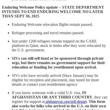
Enduring Welcome Policy update -- STATE DEPARTMENT
INTENDS TO END ENDURING WELCOME NO LATER
THAN SEPT 30, 2025
Enduring Welcome relocation flights remain paused.
Refugee processing and travel remains paused.
Just under 1200 refugees remain trapped on the CARE
platform in Qatar, stuck in limbo after they were relocated by
the U.S. government.
SIVs can still self-fund or be sponsored through private
orgs, but there remains no government support for their
relocation or funding for resettlement upon arrival.
SIVs who have recently arrived (Since January) may be
eligible for reception and placement, stay tuned for more
details or contact your resettlement agency
If you know someone with a valid U.S. visa,
IN
AFGHANISTAN OR ANY THIRD COUNTRY
, they can
register for support at
afghanevac.org/self-depart
.
This form
also works for folks who arrived to the U.S. on their own