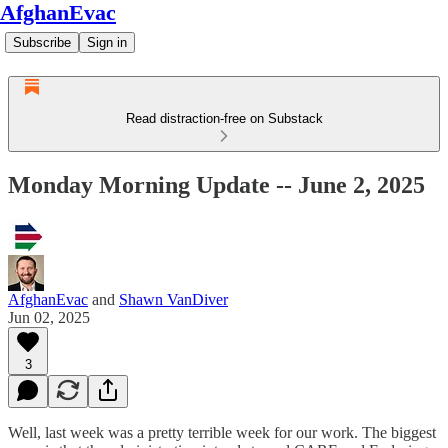
AfghanEvac
Subscribe
Sign in
Read distraction-free on Substack
Monday Morning Update -- June 2, 2025
AfghanEvac
and
Shawn VanDiver
Jun 02, 2025
3
Well, last week was a pretty terrible week for our work. The biggest